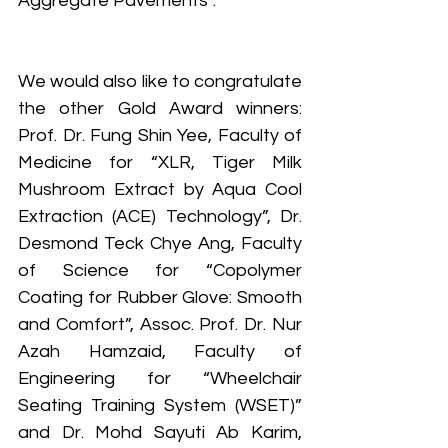
Aggregate Pavements”.
We would also like to congratulate 
the other Gold Award winners: 
Prof. Dr. Fung Shin Yee, Faculty of 
Medicine for “XLR, Tiger Milk 
Mushroom Extract by Aqua Cool 
Extraction (ACE) Technology”, Dr. 
Desmond Teck Chye Ang, Faculty 
of Science for “Copolymer 
Coating for Rubber Glove: Smooth 
and Comfort”, Assoc. Prof. Dr. Nur 
Azah Hamzaid, Faculty of 
Engineering for “Wheelchair 
Seating Training System (WSET)” 
and Dr. Mohd Sayuti Ab Karim, 