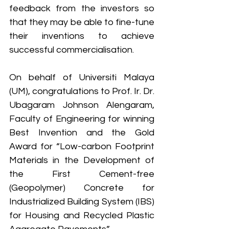
feedback from the investors so 
that they may be able to fine-tune 
their inventions to achieve 
successful commercialisation.
On behalf of Universiti Malaya 
(UM), congratulations to Prof. Ir. Dr. 
Ubagaram Johnson Alengaram, 
Faculty of Engineering for winning 
Best Invention and the Gold 
Award for “Low-carbon Footprint 
Materials in the Development of 
the First Cement-free 
(Geopolymer) Concrete for 
Industrialized Building System (IBS) 
for Housing and Recycled Plastic 