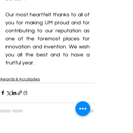
Our most heartfelt thanks to all of 
you for making UM proud and for 
contributing to our reputation as 
one of the foremost places for 
innovation and invention. We wish 
you all the best and to have a 
fruitful year.
Awards & Accolades
See All
Recent Posts