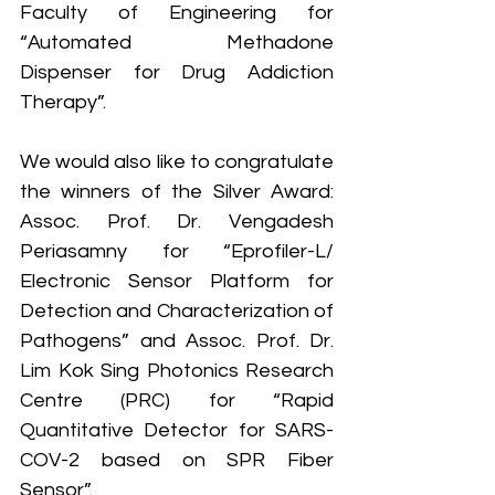
Faculty of Engineering for 
“Automated Methadone 
Dispenser for Drug Addiction 
Therapy”.
We would also like to congratulate 
the winners of the Silver Award: 
Assoc. Prof. Dr. Vengadesh 
Periasamny for “Eprofiler-L/ 
Electronic Sensor Platform for 
Detection and Characterization of 
Pathogens” and Assoc. Prof. Dr. 
Lim Kok Sing Photonics Research 
Centre (PRC) for “Rapid 
Quantitative Detector for SARS-
COV-2 based on SPR Fiber 
Sensor”.