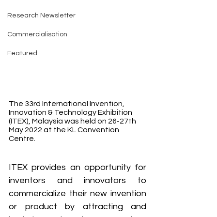
Research Newsletter
Commercialisation
Featured
The 33rd International Invention, 
Innovation & Technology Exhibition 
(ITEX), Malaysia was held on 26-27th 
May 2022 at the KL Convention 
Centre.
ITEX provides an opportunity for 
inventors and innovators to 
commercialize their new invention 
or product by attracting and 