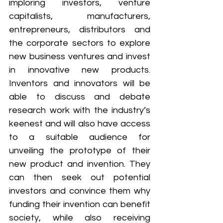
imploring investors, venture 
capitalists, manufacturers, 
entrepreneurs, distributors and 
the corporate sectors to explore 
new business ventures and invest 
in innovative new products. 
Inventors and innovators will be 
able to discuss and debate 
research work with the industry’s 
keenest and will also have access 
to a suitable audience for 
unveiling the prototype of their 
new product and invention. They 
can then seek out potential 
investors and convince them why 
funding their invention can benefit 
society, while also receiving 