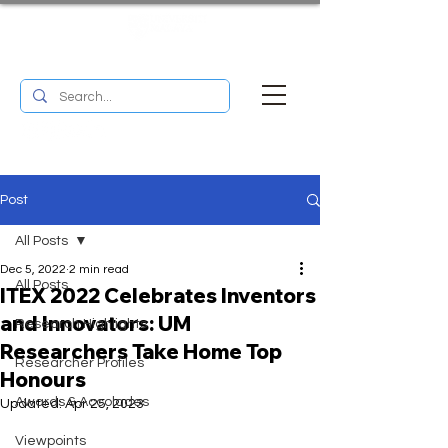
UM RESEARCH BULLETIN
MENU
Post
All Posts
Dec 5, 2022
2 min read
All Posts
ITEX 2022 Celebrates Inventors
and Innovators: UM
Research Highlights
Researchers Take Home Top
Researcher Profiles
Honours
Awards & Accolades
Updated:
Apr 25, 2023
Viewpoints