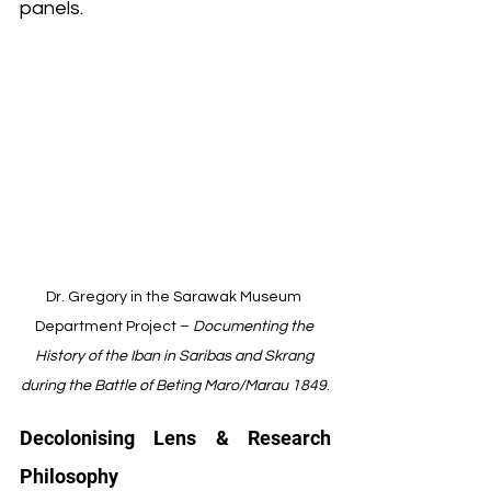
panels.
Dr. Gregory in the Sarawak Museum 
Department Project – 
Documenting the 
History of the Iban in Saribas and Skrang 
during the Battle of Beting Maro/Marau 1849
.
Decolonising Lens & Research 
Philosophy