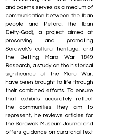
and poems serves as a medium of 
communication between the Iban 
people and Petara, the Iban 
Deity-God), a project aimed at 
preserving and promoting 
Sarawak's cultural heritage, and 
the Betting Maro War 1849 
Research, a study on the historical 
significance of the Maro War, 
have been brought to life through 
their combined efforts. To ensure 
that exhibits accurately reflect 
the communities they aim to 
represent, he reviews articles for 
the Sarawak Museum Journal and 
offers guidance on curatorial text 