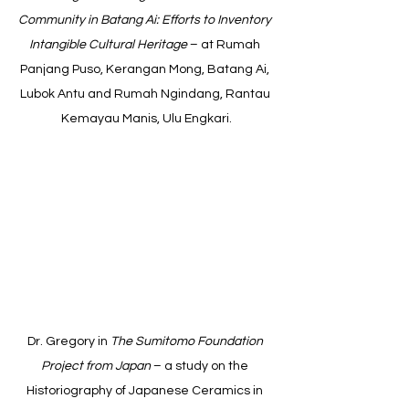
Community in Batang Ai: Efforts to Inventory 
Intangible Cultural Heritage
 – at Rumah 
Panjang Puso, Kerangan Mong, Batang Ai, 
Lubok Antu and Rumah Ngindang, Rantau 
Kemayau Manis, Ulu Engkari.
Dr. Gregory in 
The Sumitomo Foundation 
Project from Japan
 – a study on the 
Historiography of Japanese Ceramics in 