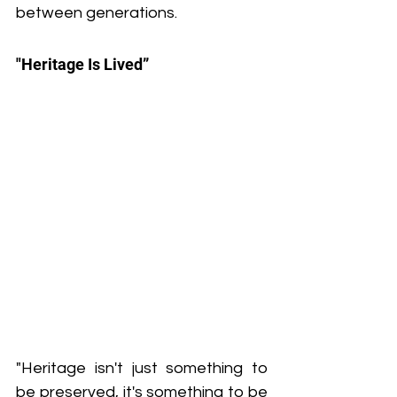
between generations.
"Heritage Is Lived”
"Heritage isn't just something to 
be preserved, it's something to be 