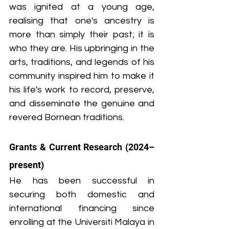
was ignited at a young age, 
realising that one's ancestry is 
more than simply their past; it is 
who they are. His upbringing in the 
arts, traditions, and legends of his 
community inspired him to make it 
his life's work to record, preserve, 
and disseminate the genuine and 
revered Bornean traditions.
Grants & Current Research (2024–
present)
He has been successful in 
securing both domestic and 
international financing since 
enrolling at the Universiti Malaya in 