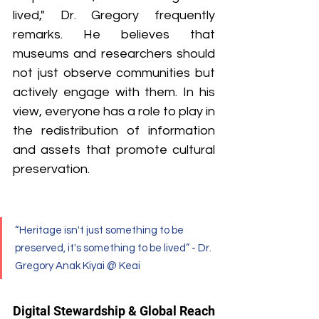
lived," Dr. Gregory frequently 
remarks. He believes that 
museums and researchers should 
not just observe communities but 
actively engage with them. In his 
view, everyone has a role to play in 
the redistribution of information 
and assets that promote cultural 
preservation.
“Heritage isn't just something to be 
preserved, it's something to be lived” - Dr. 
Gregory Anak Kiyai @ Keai
Digital Stewardship & Global Reach