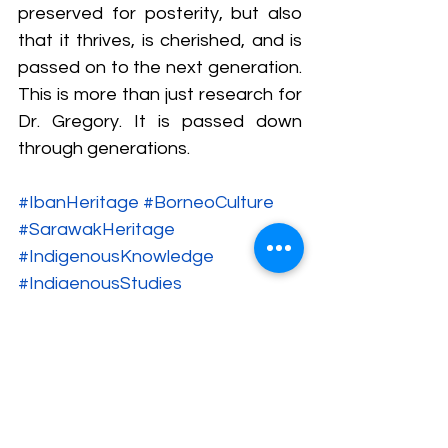
preserved for posterity, but also 
that it thrives, is cherished, and is 
passed on to the next generation. 
This is more than just research for 
Dr. Gregory. It is passed down 
through generations.
#IbanHeritage
#BorneoCulture
#SarawakHeritage
#IndigenousKnowledge
#IndigenousStudies
#OrangAsalMalaysia
#DayakCulture
#IbanIdentity
#BorneoIndigenous
#PuaSungkit
#EthnographicResearch
#HeritageCrafts
#ASEANCulturalHeritageMuseum