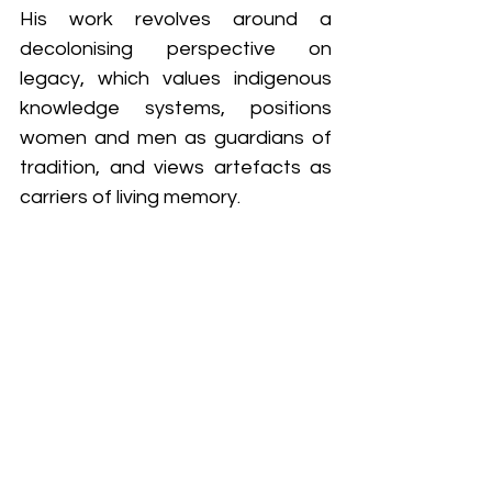
His work revolves around a 
decolonising perspective on 
legacy, which values indigenous 
knowledge systems, positions 
women and men as guardians of 
tradition, and views artefacts as 
carriers of living memory.