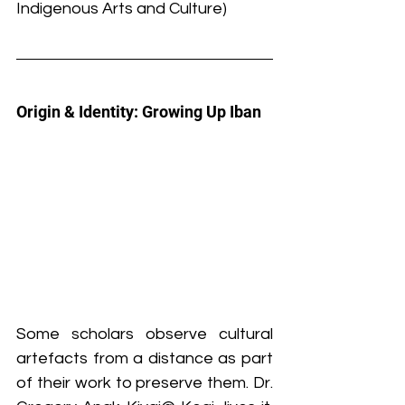
Indigenous Arts and Culture)
Origin & Identity: Growing Up Iban
Some scholars observe cultural 
artefacts from a distance as part 
of their work to preserve them. Dr. 