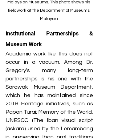
Malaysian Museums. This photo shows his 
fieldwork at the Department of Museums 
Malaysia.
Institutional Partnerships & 
Museum Work
Academic work like this does not 
occur in a vacuum. Among Dr. 
Gregory's many long-term 
partnerships is his one with the 
Sarawak Museum Department, 
which he has maintained since 
2019. Heritage initiatives, such as 
Papan Turai: Memory of the World, 
UNESCO (The Iban visual script 
(askara) used by the Lemambang 
in preserving Iban oral traditions 