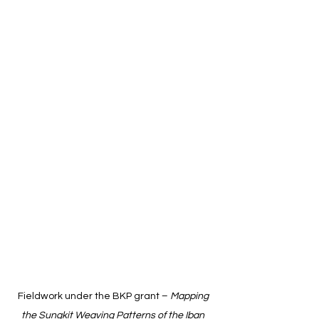
Fieldwork under the BKP grant – 
Mapping 
the Sungkit Weaving Patterns of the Iban 