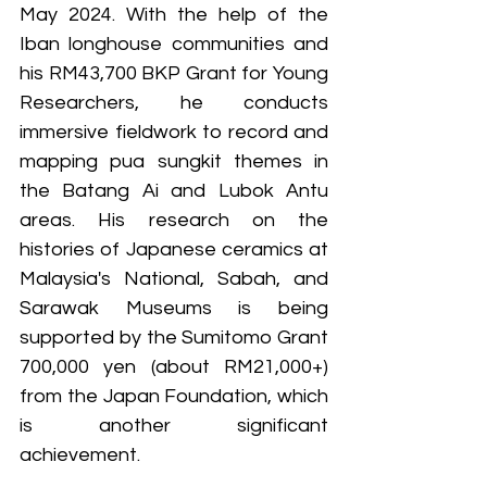
May 2024. With the help of the 
Iban longhouse communities and 
his RM43,700 BKP Grant for Young 
Researchers, he conducts 
immersive fieldwork to record and 
mapping pua sungkit themes in 
the Batang Ai and Lubok Antu 
areas. His research on the 
histories of Japanese ceramics at 
Malaysia's National, Sabah, and 
Sarawak Museums is being 
supported by the Sumitomo Grant 
700,000 yen (about RM21,000+) 
from the Japan Foundation, which 
is another significant 
achievement.