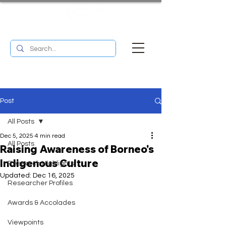
UM RESEARCH BULLETIN
MENU
Post
All Posts
Dec 5, 2025
4 min read
All Posts
Raising Awareness of Borneo's
Indigenous Culture
Research Highlights
Updated:
Dec 16, 2025
Researcher Profiles
Awards & Accolades
Viewpoints