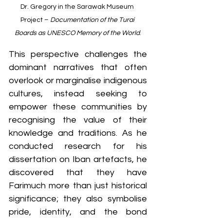
Dr. Gregory in the Sarawak Museum 
Project – 
Documentation of the Turai 
Boards as UNESCO Memory of the World
.
This perspective challenges the 
dominant narratives that often 
overlook or marginalise indigenous 
cultures, instead seeking to 
empower these communities by 
recognising the value of their 
knowledge and traditions. As he 
conducted research for his 
dissertation on Iban artefacts, he 
discovered that they have 
Farimuch more than just historical 
significance; they also symbolise 
pride, identity, and the bond 