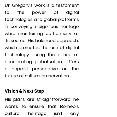
Dr. Gregory's work is a testament 
to the power of digital 
technologies and global platforms 
in conveying indigenous heritage 
while maintaining authenticity at 
its source. His balanced approach, 
which promotes the use of digital 
technology during this period of 
accelerating globalisation, offers 
a hopeful perspective on the 
future of cultural preservation.
Vision & Next Step
His plans are straightforward: he 
wants to ensure that Borneo's 
cultural heritage isn't only 