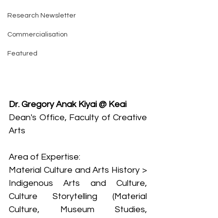
Research Newsletter
Commercialisation
Featured
Dr. Gregory Anak Kiyai @ Keai
Dean's Office, Faculty of Creative 
Arts
Area of Expertise:
Material Culture and Arts History > 
Indigenous Arts and Culture, 
Culture Storytelling (Material 
Culture, Museum Studies, 