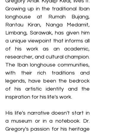
Gregory Anak Kiyai@ Keai, lives it. 
Growing up in the traditional Iban 
longhouse at Rumah Bujang, 
Rantau Kiran, Nanga Medamit, 
Limbang, Sarawak, has given him 
a unique viewpoint that informs all 
of his work as an academic, 
researcher, and cultural champion. 
The Iban longhouse communities, 
with their rich traditions and 
legends, have been the bedrock 
of his artistic identity and the 
inspiration for his life's work.
His life's narrative doesn't start in 
a museum or in a notebook. Dr. 
Gregory's passion for his heritage 