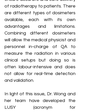
of radiotherapy to patients. There 
are different types of dosimeters 
available, each with its own 
advantages and limitations. 
Combining different dosimeters 
will allow the medical physicist and 
personnel in-charge of QA to 
measure the radiation in various 
clinical setups but doing so is 
often labour-intensive and does 
not allow for real-time detection 
and validation.
In light of this issue, Dr. Wong and 
her team have developed the 
LUSY (acronym for 