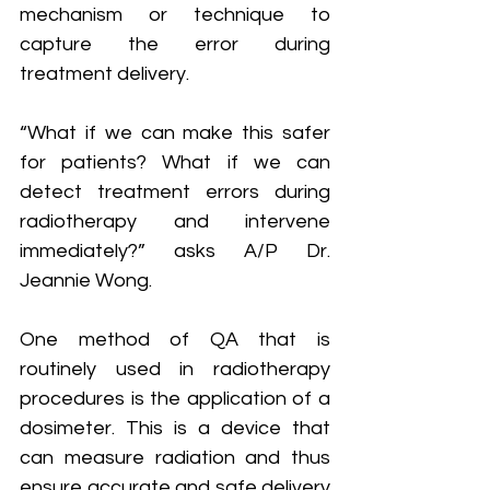
mechanism or technique to 
capture the error during 
treatment delivery.
“What if we can make this safer 
for patients? What if we can 
detect treatment errors during 
radiotherapy and intervene 
immediately?” asks A/P Dr. 
Jeannie Wong.
One method of QA that is 
routinely used in radiotherapy 
procedures is the application of a 
dosimeter. This is a device that 
can measure radiation and thus 
ensure accurate and safe delivery 