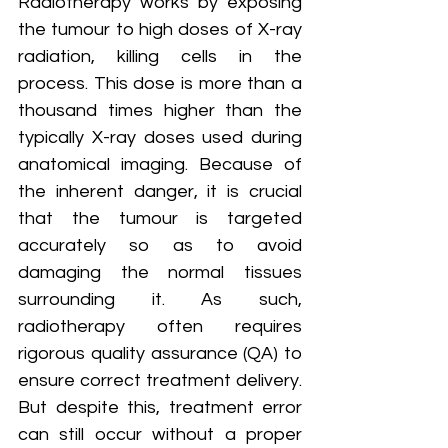
Radiotherapy works by exposing 
the tumour to high doses of X-ray 
radiation, killing cells in the 
process. This dose is more than a 
thousand times higher than the 
typically X-ray doses used during 
anatomical imaging. Because of 
the inherent danger, it is crucial 
that the tumour is targeted 
accurately so as to avoid 
damaging the normal tissues 
surrounding it. As such, 
radiotherapy often requires 
rigorous quality assurance (QA) to 
ensure correct treatment delivery. 
But despite this, treatment error 
can still occur without a proper 