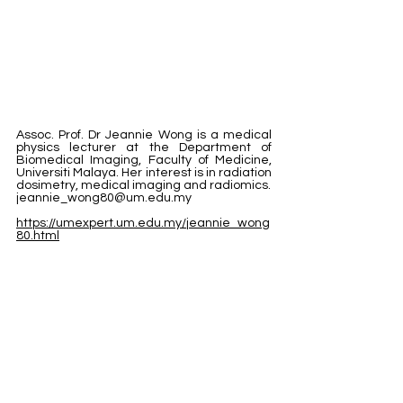
Assoc. Prof. Dr Jeannie Wong is a medical 
physics lecturer at the Department of 
Biomedical Imaging, Faculty of Medicine, 
Universiti Malaya. Her interest is in radiation 
dosimetry, medical imaging and radiomics.
jeannie_wong80@um.edu.my
https://umexpert.um.edu.my/jeannie_wong
80.html