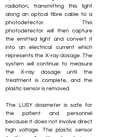
radiation, transmitting this light 
along an optical fibre cable to a 
photodetector. This 
photodetector will then capture 
the emitted light and convert it 
into an electrical current which 
represents the X-ray dosage. The 
system will continue to measure 
the X-ray dosage until the 
treatment is complete, and the 
plastic sensor is removed.
The LUSY dosimeter is safe for 
the patient and personnel 
because it does not involve direct 
high voltage. The plastic sensor 