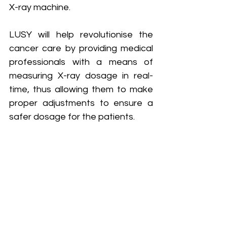
X-ray machine. 
LUSY will help revolutionise the 
cancer care by providing medical 
professionals with a means of 
measuring X-ray dosage in real-
time, thus allowing them to make 
proper adjustments to ensure a 
safer dosage for the patients.