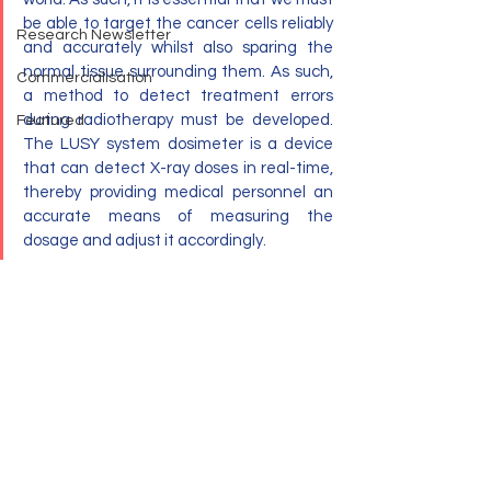
be able to target the cancer cells reliably 
Research Newsletter
and accurately whilst also sparing the 
normal tissue surrounding them. As such, 
Commercialisation
a method to detect treatment errors 
during radiotherapy must be developed. 
Featured
The LUSY system dosimeter is a device 
that can detect X-ray doses in real-time, 
thereby providing medical personnel an 
accurate means of measuring the 
dosage and adjust it accordingly.