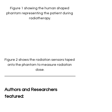
Figure 1 showing the human shaped 
phantom representing the patient during 
radiotherapy.
Figure 2 shows the radiation sensors taped 
onto the phantom to measure radiation 
dose.
Authors and Researchers 
featured: