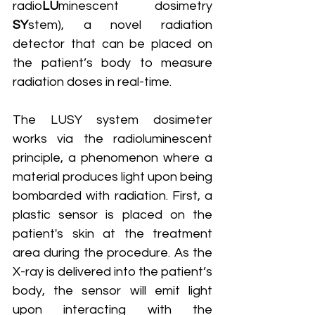
radio
LU
minescent dosimetry 
SY
stem), a novel radiation 
detector that can be placed on 
the patient’s body to measure 
radiation doses in real-time.
The LUSY system dosimeter 
works via the radioluminescent 
principle, a phenomenon where a 
material produces light upon being 
bombarded with radiation. First, a 
plastic sensor is placed on the 
patient's skin at the treatment 
area during the procedure. As the 
X-ray is delivered into the patient’s 
body, the sensor will emit light 
upon interacting with the 