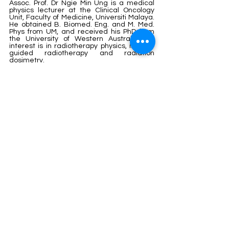
Assoc. Prof. Dr Ngie Min Ung is a medical 
physics lecturer at the Clinical Oncology 
Unit, Faculty of Medicine, Universiti Malaya. 
He obtained B. Biomed. Eng. and M. Med. 
Phys from UM, and received his PhD from 
the University of Western Australia. His 
interest is in radiotherapy physics, image-
guided radiotherapy and radiation 
dosimetry.
nm_ung@um.edu.my
Janatul Madinah Wahabi is a postgraduate 
student from the Department of 
Biomedical Imaging, Faculty of Medicine, 
Universiti Malaya. Her interest is in radiation 
dosimetry and quality assurance. She is 
also a radiotherapy medical physicist, 
working with the Ministry of Health, 
Malaysia.