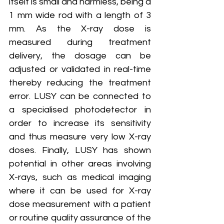
itself is small and harmless, being a 
1 mm wide rod with a length of 3 
mm. As the X-ray dose is 
measured during treatment 
delivery, the dosage can be 
adjusted or validated in real-time 
thereby reducing the treatment 
error. LUSY can be connected to 
a specialised photodetector in 
order to increase its sensitivity 
and thus measure very low X-ray 
doses. Finally, LUSY has shown 
potential in other areas involving 
X-rays, such as medical imaging 
where it can be used for X-ray 
dose measurement with a patient 
or routine quality assurance of the 