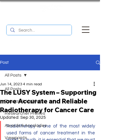
UM RESEARCH BULLETIN
MENU
Post
All Posts
Jun 14, 2023
4 min read
All Posts
The LUSY System – Supporting
more Accurate and Reliable
Research Highlights
Radiotherapy for Cancer Care
Researcher Profiles
Updated:
Sep 30, 2025
Awards & Accolades
Radiotherapy is one of the most widely 
used forms of cancer treatment in the 
Viewpoints
world. As such, it is essential that we must 