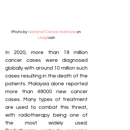
Photo by 
National Cancer Institute
 on 
Unspl
ash
In 2020, more than 19 million 
cancer cases were diagnosed 
globally with around 10 million such 
cases resulting in the death of the 
patients. Malaysia alone reported 
more than 48000 new cancer 
cases. Many types of treatment 
are used to combat this threat, 
with radiotherapy being one of 
the most widely used. 