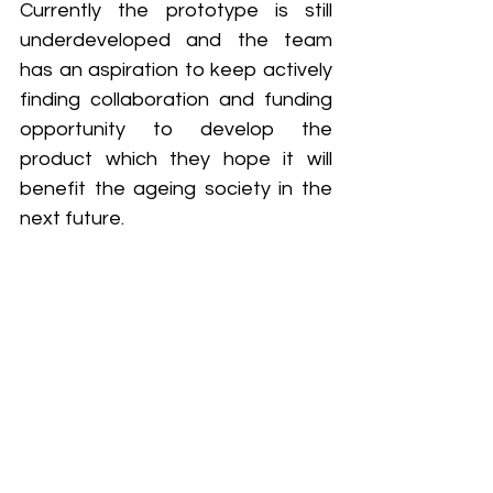
Currently the prototype is still 
underdeveloped and the team 
has an aspiration to keep actively 
finding collaboration and funding 
opportunity to develop the 
product which they hope it will 
benefit the ageing society in the 
next future.