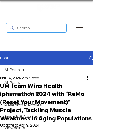
UM RESEARCH BULLETIN
MENU
Post
All Posts
Mar 14, 2024
2 min read
All Posts
UM Team Wins Health
iphamathon 2024 with "ReMo
Research Highlights
(Reset Your Movement)"
Researcher Profiles
Project, Tackling Muscle
Weakness in Aging Populations
Awards & Accolades
Updated:
Apr 9, 2024
Viewpoints