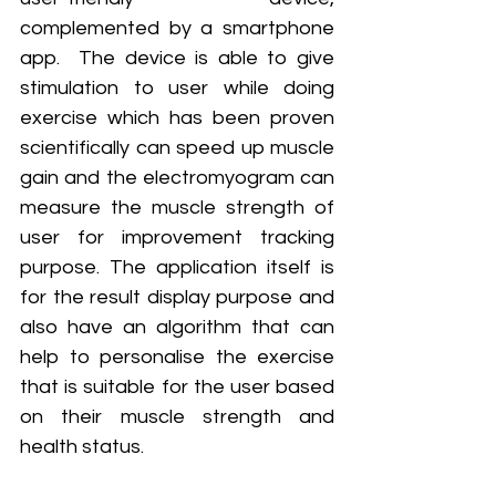
complemented by a smartphone 
app.  The device is able to give 
stimulation to user while doing 
exercise which has been proven 
scientifically can speed up muscle 
gain and the electromyogram can 
measure the muscle strength of 
user for improvement tracking 
purpose. The application itself is 
for the result display purpose and 
also have an algorithm that can 
help to personalise the exercise 
that is suitable for the user based 
on their muscle strength and 
health status.