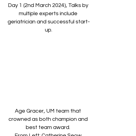
Day 1 (2nd March 2024), Talks by 
multiple experts include 
geriatrician and successful start-
up.
Age Gracer, UM team that 
crowned as both champion and 
best team award. 
From Left: Catherine Seow 