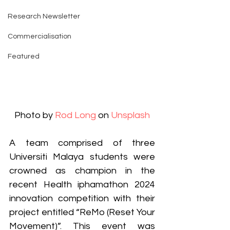
Research Newsletter
Commercialisation
Featured
Photo by 
Rod Long
 on 
Unsplash
A team comprised of three 
Universiti Malaya students were 
crowned as champion in the 
recent Health iphamathon 2024 
innovation competition with their 
project entitled “ReMo (Reset Your 
Movement)”. This event was 