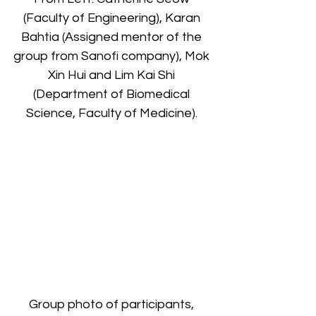
(Faculty of Engineering), Karan 
Bahtia (Assigned mentor of the 
group from Sanofi company), Mok 
Xin Hui and Lim Kai Shi 
(Department of Biomedical 
Science, Faculty of Medicine). 
Group photo of participants, 