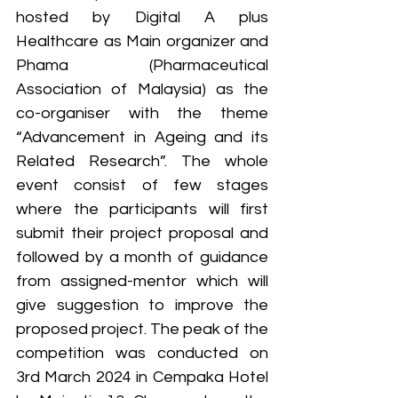
hosted by Digital A plus 
Healthcare as Main organizer and 
Phama (Pharmaceutical 
Association of Malaysia) as the 
co-organiser with the theme 
“Advancement in Ageing and its 
Related Research”. The whole 
event consist of few stages 
where the participants will first 
submit their project proposal and 
followed by a month of guidance 
from assigned-mentor which will 
give suggestion to improve the 
proposed project. The peak of the 
competition was conducted on 
3rd March 2024 in Cempaka Hotel 