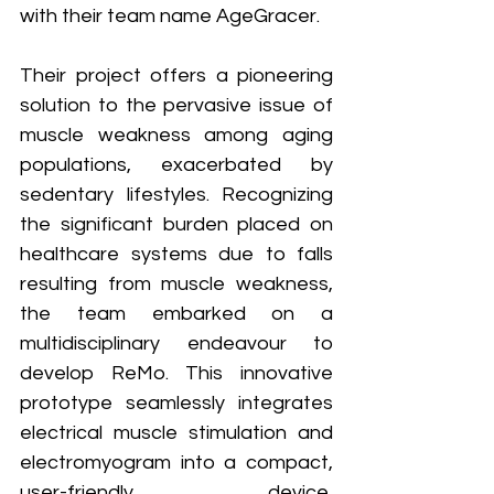
with their team name AgeGracer. 
Their project offers a pioneering 
solution to the pervasive issue of 
muscle weakness among aging 
populations, exacerbated by 
sedentary lifestyles. Recognizing 
the significant burden placed on 
healthcare systems due to falls 
resulting from muscle weakness, 
the team embarked on a 
multidisciplinary endeavour to 
develop ReMo. This innovative 
prototype seamlessly integrates 
electrical muscle stimulation and 
electromyogram into a compact, 
user-friendly device, 