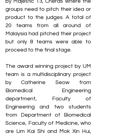
by Majestic 13, Cheras where the 
groups need to pitch their idea or 
product to the judges. A total of 
20 teams from all around of 
Malaysia had pitched their project 
but only 8 teams were able to 
proceed to the final stage.
The award winning project by UM 
team is a multidisciplinary project 
by Catherine Seow from 
Biomedical Engineering 
department, Faculty of 
Engineering and two students 
from Department of Biomedical 
Science, Faculty of Medicine, who 
are Lim Kai Shi and Mok Xin Hui, 