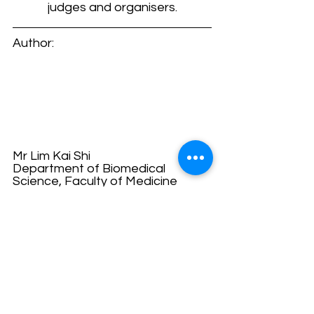
judges and organisers.
Author:
Mr Lim Kai Shi
Department of Biomedical 
Science, Faculty of Medicine
E-mail: 
limkaishi612@gmail.com
"‘Sharing knowledge is the first 
step of humanity.’ 
I am Kai Shi, a Biomedical Science 
undergraduate who are 
passionate in sharing academic 
knowledges and stories to anyone 
who are interested (include the 