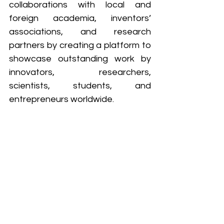
collaborations with local and 
foreign academia, inventors’ 
associations, and research 
partners by creating a platform to 
showcase outstanding work by 
innovators, researchers, 
scientists, students, and 
entrepreneurs worldwide. 