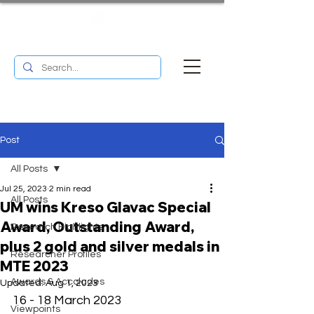
UM RESEARCH BULLETIN
MENU
Post
All Posts
Jul 25, 2023
2 min read
All Posts
UM wins Kreso Glavac Special
Award, Outstanding Award,
Research Highlights
plus 2 gold and silver medals in
Researcher Profiles
MTE 2023
Awards & Accolades
Updated:
Aug 1, 2023
16 - 18 March 2023 
Viewpoints