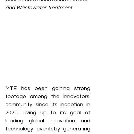
and Wastewater Treatment.
MTE has been gaining strong 
footage among the innovators' 
community since its inception in 
2021. Living up to its goal of 
leading global innovation and 
technology events by generating 