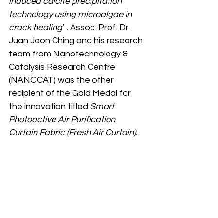
induced calcite precipitation 
technology using microalgae in 
crack healing
’ 
. 
Assoc. Prof. Dr. 
Juan Joon Ching and his research 
team from
Nanotechnology & 
Catalysis Research Centre 
(NANOCAT) was the other 
recipient of the Gold Medal for 
the innovation titled 
Smart 
Photoactive Air Purification 
Curtain Fabric (Fresh Air Curtain).