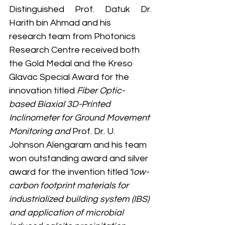
Distinguished Prof. Datuk Dr. 
Harith bin Ahmad and his 
research team from Photonics 
Research Centre received both 
the Gold Medal and the Kreso 
Glavac Special Award for the 
innovation titled 
Fiber Optic-
based Biaxial 3D-Printed 
Inclinometer for Ground Movement 
Monitoring and 
Prof. Dr. U. 
Johnson Alengaram and his team 
won outstanding award and silver 
award for the invention titled ‘l
ow-
carbon footprint materials for 
industrialized building system (IBS) 
and application of microbial 