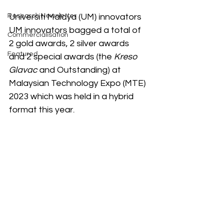
Research Newsletter
Universiti Malaya (UM) innovators 
UM innovators bagged a total of 
Commercialisation
2 gold awards, 2 silver awards 
Featured
and 2 special awards (the 
Kreso 
Glavac
 and Outstanding) at 
Malaysian Technology Expo (MTE) 
2023 which was held in a hybrid 
format this year.