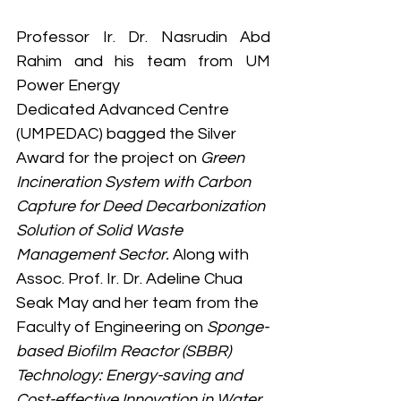
Professor Ir. Dr. Nasrudin Abd 
Rahim and his team from UM 
Power Energy
Dedicated Advanced Centre 
(UMPEDAC) bagged the Silver 
Award for the project on 
Green 
Incineration System with Carbon 
Capture for Deed Decarbonization 
Solution of Solid Waste 
Management Sector. 
Along with 
Assoc. Prof. Ir. Dr. Adeline Chua 
Seak May and her team from the 
Faculty of Engineering on 
Sponge-
based Biofilm Reactor (SBBR) 
Technology: Energy-saving and 
Cost-effective Innovation in Water 